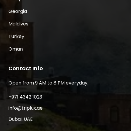
Georgia
Maldives
Turkey
Oman
Contact Info
Open from 9 AM to 8 PM everyday.
+971 4342 1023
info@triplux.ae
Dubai, UAE