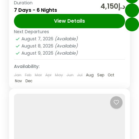
Duration
In the United Arab Emirates, the city and
د.إ4,150
7 Days - 6 Nights
emirate of Dubai is well-known for its
upscale shopping, cutting-edge buildings,
View Details
and vibrant entertainment. The 830m-tall
Next Departures
Abu Dhabi
,
Dubai
,
UAE
Burj...
August 7, 2026
(Available)
Easy
August 8, 2026
(Available)
2 People
August 9, 2026
(Available)
Availability:
Jan
Feb
Mar
Apr
May
Jun
Jul
Aug
Sep
Oct
Nov
Dec