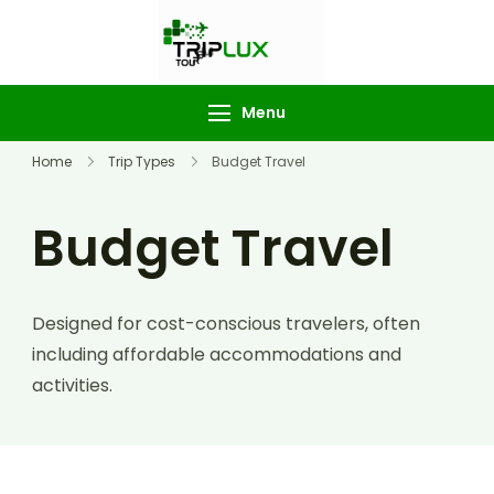
TripLux
Tourism
Menu
Home
Trip Types
Budget Travel
Budget Travel
Designed for cost-conscious travelers, often
including affordable accommodations and
activities.