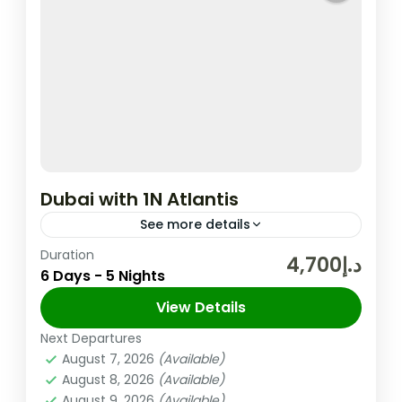
Dubai with 1N Atlantis
See more details
Duration
In the United Arab Emirates, the City and
د.إ4,700
6 Days - 5 Nights
Emirate of Dubai is Well-known for Its
Upscale Shopping, Cutting-edge Buildings,
View Details
and Vibrant Entertainment. The 830m-tall
Next Departures
Dubai
,
UAE
Burj...
August 7, 2026
(Available)
Easy
August 8, 2026
(Available)
2 People
August 9, 2026
(Available)