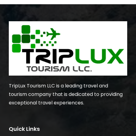
TripLux Tourism LLC is a leading travel and
tourism company that is dedicated to providing
exceptional travel experiences.
Quick Links