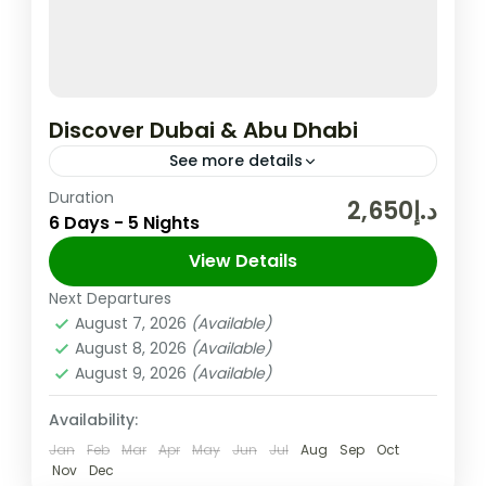
Discover Dubai & Abu Dhabi
See more details
Duration
In the United Arab Emirates, the City and
د.إ2,650
6 Days - 5 Nights
Emirate of Dubai is Well-known for Its
Upscale Shopping, Cutting-edge Buildings,
View Details
and Vibrant Entertainment. The 830m-tall
Next Departures
Abu Dhabi
,
Dubai
,
UAE
Burj...
August 7, 2026
(Available)
Easy
August 8, 2026
(Available)
2 People
August 9, 2026
(Available)
Availability:
Jan
Feb
Mar
Apr
May
Jun
Jul
Aug
Sep
Oct
Nov
Dec