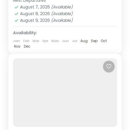
Next Departures
Dubai
,
UAE
Burj...
August 7, 2026
(Available)
Easy
August 8, 2026
(Available)
2 People
August 9, 2026
(Available)
Availability:
Jan
Feb
Mar
Apr
May
Jun
Jul
Aug
Sep
Oct
Nov
Dec