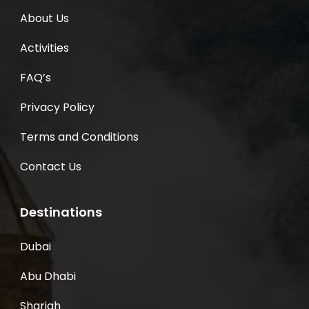
About Us
Activities
FAQ’s
Privacy Policy
Terms and Conditions
Contact Us
Destinations
Dubai
Abu Dhabi
Sharjah