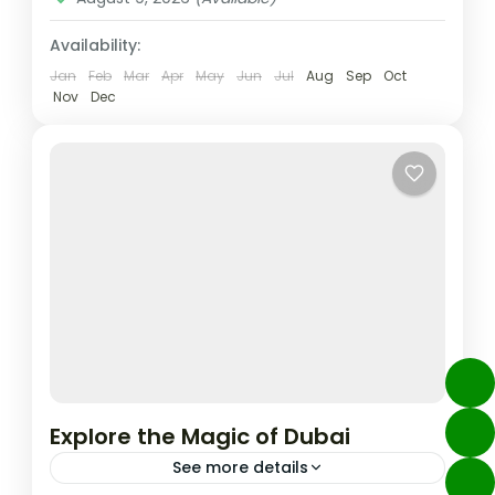
Availability:
Jan
Feb
Mar
Apr
May
Jun
Jul
Aug
Sep
Oct
Nov
Dec
Explore the Magic of Dubai
See more details