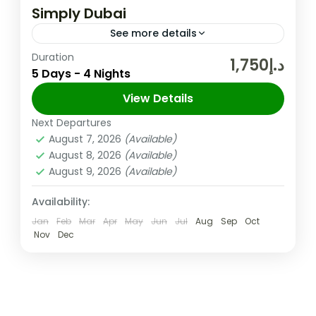
Simply Dubai
See more details
Duration
Nestled in the heart of the United Arab
د.إ1,750
5 Days - 4 Nights
Emirates, Dubai beckons with a magnetic
charm that transcends ordinary
View Details
cityscapes. This desert oasis is an
Next Departures
Dubai
,
UAE
extraordinary...
August 7, 2026
(Available)
Easy
August 8, 2026
(Available)
2 People
August 9, 2026
(Available)
Availability:
Jan
Feb
Mar
Apr
May
Jun
Jul
Aug
Sep
Oct
Nov
Dec