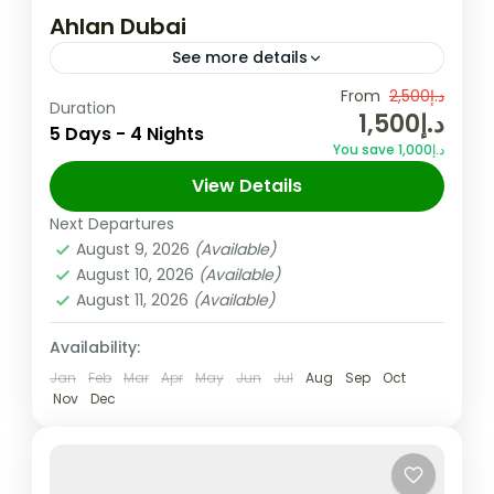
Ahlan Dubai
See more details
Overview Looking for an exciting and
From
د.إ2,500
Duration
د.إ1,500
budget-friendly holiday? All you need is our
5 Days - 4 Nights
You save د.إ1,000
Ahlan Dubai ! It bundles up all of Dubai’s
View Details
must-sees and experiences...
Dubai
,
UAE
Next Departures
Easy
August 9, 2026
(Available)
August 10, 2026
(Available)
August 11, 2026
(Available)
Availability:
Jan
Feb
Mar
Apr
May
Jun
Jul
Aug
Sep
Oct
Nov
Dec