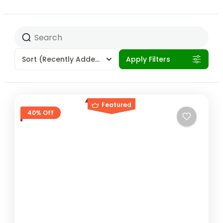
Sort
(Recently Added)
Apply Filters
Featured
40% Off