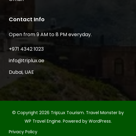
Contact Info
Open from 9 AM to 8 PM everyday.
+971 4342 1023
info@triplux.ae
Dubai, UAE
© Copyright 2026
TripLux Tourism
.
Travel Monster by
WP Travel Engine.
Powered by
WordPress
.
Privacy Policy