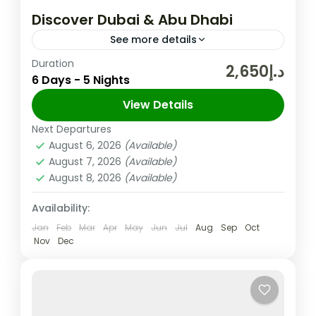
Discover Dubai & Abu Dhabi
See more details
Duration
In the United Arab Emirates, the City and
د.إ2,650
6 Days - 5 Nights
Emirate of Dubai is Well-known for Its
Upscale Shopping, Cutting-edge Buildings,
View Details
and Vibrant Entertainment. The 830m-tall
Next Departures
Abu Dhabi
,
Dubai
,
UAE
Burj...
August 6, 2026
(Available)
Easy
August 7, 2026
(Available)
2 People
August 8, 2026
(Available)
Availability:
Jan
Feb
Mar
Apr
May
Jun
Jul
Aug
Sep
Oct
Nov
Dec