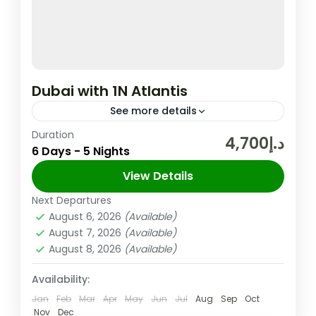
Dubai with 1N Atlantis
See more details
Duration
In the United Arab Emirates, the City and
د.إ4,700
6 Days - 5 Nights
Emirate of Dubai is Well-known for Its
Upscale Shopping, Cutting-edge Buildings,
View Details
and Vibrant Entertainment. The 830m-tall
Next Departures
Dubai
,
UAE
Burj...
August 6, 2026
(Available)
Easy
August 7, 2026
(Available)
2 People
August 8, 2026
(Available)
Availability:
Jan
Feb
Mar
Apr
May
Jun
Jul
Aug
Sep
Oct
Nov
Dec