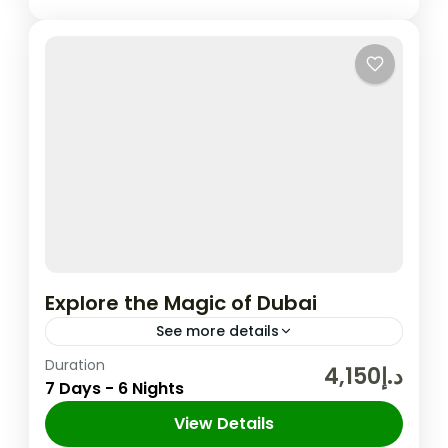
Explore the Magic of Dubai
See more details
Duration
In the United Arab Emirates, the city and
د.إ4,150
7 Days - 6 Nights
emirate of Dubai is well-known for its
upscale shopping, cutting-edge buildings,
View Details