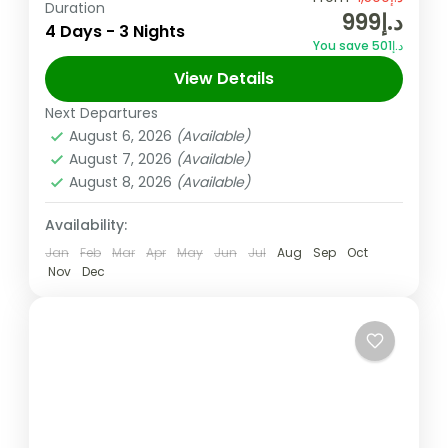
Duration
د.إ999
and world-class dining in the heart of the
4 Days - 3 Nights
You save د.إ501
UAE. Experience the magic of the city's
View Details
iconic skyline and vibrant culture...
Dubai
,
UAE
Next Departures
6 People
August 6, 2026
(Available)
August 7, 2026
(Available)
August 8, 2026
(Available)
Availability:
Jan
Feb
Mar
Apr
May
Jun
Jul
Aug
Sep
Oct
Nov
Dec