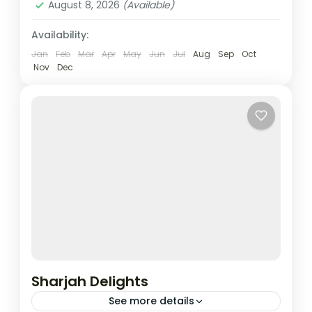
August 8, 2026
(Available)
Availability:
Jan
Feb
Mar
Apr
May
Jun
Jul
Aug
Sep
Oct
Nov
Dec
Sharjah Delights
See more details