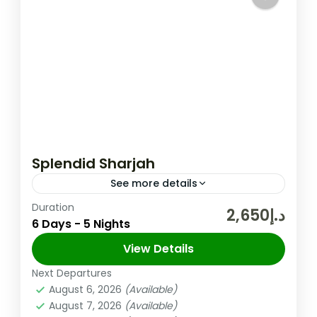
Splendid Sharjah
See more details
Duration
The United Arab Emirates (UAE) is a
د.إ2,650
6 Days - 5 Nights
federation of seven Emirates in the Arabian
Peninsula and one of its Emirate Sharjah is
View Details
the third largest Emirate in the UAE,...
Next Departures
Sharjah
,
UAE
August 6, 2026
(Available)
Easy
August 7, 2026
(Available)
2 People