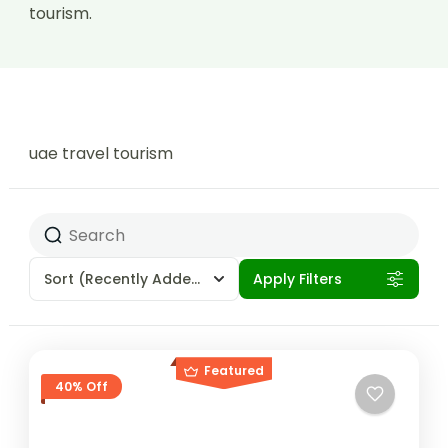
tourism.
uae travel tourism
Sort
(Recently Added)
Apply Filters
Featured
40% Off