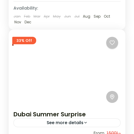
Availability:
Jan
Feb
Mar
Apr
May
Jun
Jul
Aug
Sep
Oct
Nov
Dec
33% Off
Dubai Summer Surprise
See more details
Enjoy luxurious shopping, stunning beaches,
From
د.إ1,500