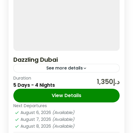
Dazzling Dubai
See more details
Duration
In the United Arab Emirates, the City and
د.إ1,350
5 Days - 4 Nights
Emirate of Dubai is Well-known for Its
Upscale Shopping, Cutting-edge Buildings,
View Details
and Vibrant Entertainment. The 830m-tall
Next Departures
Dubai
,
UAE
Burj...
August 6, 2026
(Available)
Easy
August 7, 2026
(Available)
2 People
August 8, 2026
(Available)