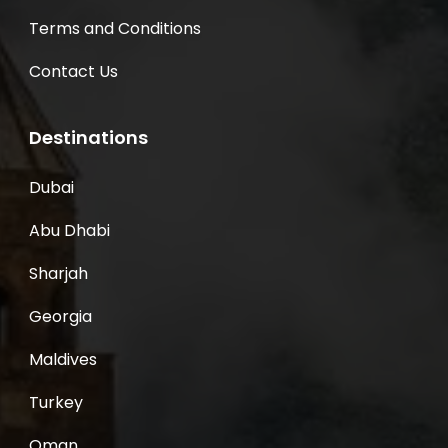
Terms and Conditions
Contact Us
Destinations
Dubai
Abu Dhabi
Sharjah
Georgia
Maldives
Turkey
Oman