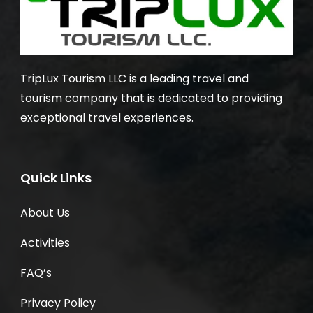
TripLux Tourism LLC is a leading travel and
tourism company that is dedicated to providing
exceptional travel experiences.
Quick Links
About Us
Activities
FAQ’s
Privacy Policy