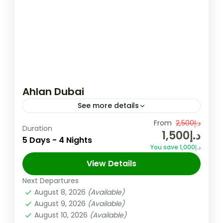
Ahlan Dubai
See more details
Overview Looking for an exciting and
From
د.إ2,500
Duration
د.إ1,500
budget-friendly holiday? All you need is our
5 Days - 4 Nights
You save د.إ1,000
Ahlan Dubai ! It bundles up all of Dubai’s
View Details
must-sees and experiences...
Dubai
,
UAE
Next Departures
Easy
August 8, 2026
(Available)
August 9, 2026
(Available)
August 10, 2026
(Available)