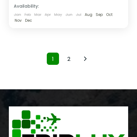
Availability:
Jan
Feb
Mar
Apr
May
Jun
Jul
Aug
Sep
Oct
Nov
Dec
1
2