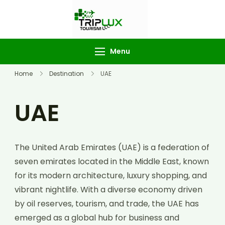
TripLux
Tourism
Menu
Home
Destination
UAE
UAE
The United Arab Emirates (UAE) is a federation of
seven emirates located in the Middle East, known
for its modern architecture, luxury shopping, and
vibrant nightlife. With a diverse economy driven
by oil reserves, tourism, and trade, the UAE has
emerged as a global hub for business and