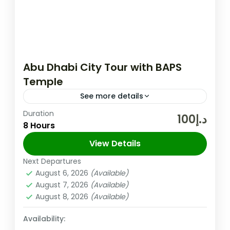
Abu Dhabi City Tour with BAPS
Temple
See more details
Duration
Abu Dhabi Temple will be Open from
د.إ100
8 Hours
Tuesday to Sunday (Monday Closed) Abu
Dhabi City Tour With Baps Temple (SIC)
View Details
Tuesday to Sunday Tour Details:...
Next Departures
Abu Dhabi
,
UAE
August 6, 2026
(Available)
Easy
August 7, 2026
(Available)
August 8, 2026
(Available)
Availability: