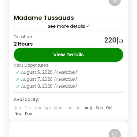
Madame Tussauds
See more details
Duration
Enjoy 7 themed zones: World Leaders,
د.إ220
2 Hours
Fashion, Bollywood, Movies, Media, Sports,
and Music See 16 brand new wax figures
View Details
from the Middle East to celebrate...
Next Departures
Dubai
,
UAE
August 6, 2026
(Available)
Easy
August 7, 2026
(Available)
August 8, 2026
(Available)
Availability:
Jan
Feb
Mar
Apr
May
Jun
Jul
Aug
Sep
Oct
Nov
Dec