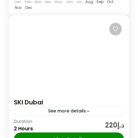
Jan
Feb
Mar
Apr
May
Jun
Jul
Aug
Sep
Oct
Nov
Dec
SKI Dubai
See more details
Duration
A fun day out for the entire family awaits at
د.إ220
2 Hours
the Middle East’s very first indoor ski resort.