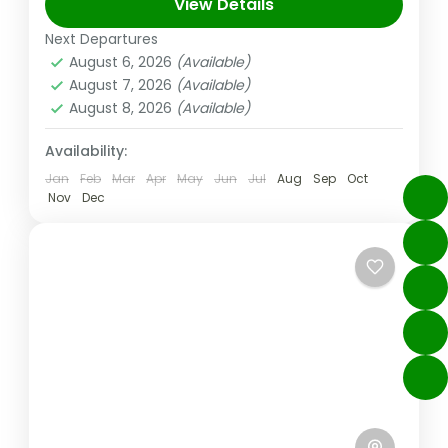
With diverse activities that are sure to...
View Details
Next Departures
Dubai
,
UAE
August 6, 2026
(Available)
Medium
August 7, 2026
(Available)
August 8, 2026
(Available)
Availability:
Jan
Feb
Mar
Apr
May
Jun
Jul
Aug
Sep
Oct
Nov
Dec