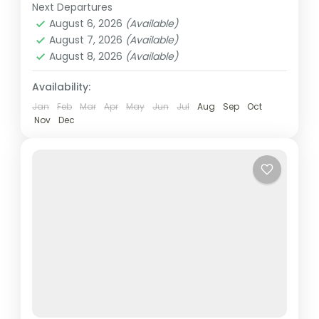
and vibrant entertainment. The 830m-tall
Next Departures
Abu Dhabi
,
Dubai
,
UAE
Burj...
August 6, 2026
(Available)
Easy
August 7, 2026
(Available)
2 People
August 8, 2026
(Available)
Availability:
Jan
Feb
Mar
Apr
May
Jun
Jul
Aug
Sep
Oct
Nov
Dec