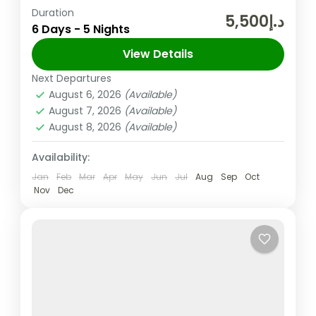
Duration
The United Arab Emirates (UAE) is a
د.إ5,500
6 Days - 5 Nights
federation of seven Emirates in the Arabian
Peninsula and one of its Emirate Sharjah is
View Details
the third largest Emirate in the UAE,...
Next Departures
Sharjah
,
UAE
August 6, 2026
(Available)
Easy
August 7, 2026
(Available)
2 People
August 8, 2026
(Available)
Availability:
Jan
Feb
Mar
Apr
May
Jun
Jul
Aug
Sep
Oct
Nov
Dec