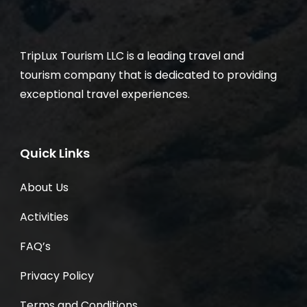
TripLux Tourism LLC is a leading travel and
tourism company that is dedicated to providing
exceptional travel experiences.
Quick Links
About Us
Activities
FAQ’s
Privacy Policy
Terms and Conditions