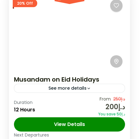
20% Off
Musandam on Eid Holidays
See more details
Experience the breathtaking fjords of
From
د.إ250
Duration
د.إ200
Musandam, where crystal-clear waters
12 Hours
You save د.إ50
meet rugged mountains for the ultimate
View Details
adventure. Discover the hidden gems of
Musandam
,
Oman
Oman’s "Norway of Arabia"...
Next Departures
2 People