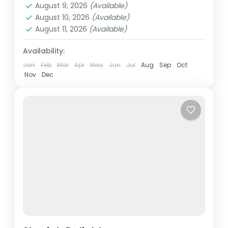
August 9, 2026
(Available)
Easy
August 10, 2026
(Available)
2 People
August 11, 2026
(Available)
Availability:
Jan
Feb
Mar
Apr
May
Jun
Jul
Aug
Sep
Oct
Nov
Dec