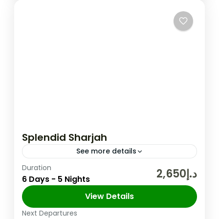
Splendid Sharjah
See more details
Duration
The United Arab Emirates (UAE) is a
د.إ2,650
6 Days - 5 Nights
federation of seven Emirates in the Arabian
Peninsula and one of its Emirate Sharjah is
View Details
the third largest Emirate in the UAE,...
Next Departures
Sharjah
,
UAE