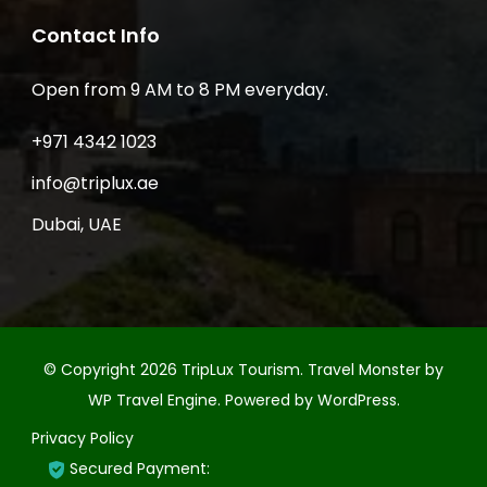
Contact Info
Open from 9 AM to 8 PM everyday.
+971 4342 1023
info@triplux.ae
Dubai, UAE
© Copyright 2026
TripLux Tourism
.
Travel Monster by
WP Travel Engine.
Powered by
WordPress
.
Privacy Policy
Secured Payment: