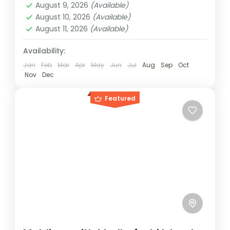
August 9, 2026
(Available)
August 10, 2026
(Available)
August 11, 2026
(Available)
Availability:
Jan
Feb
Mar
Apr
May
Jun
Jul
Aug
Sep
Oct
Nov
Dec
Featured