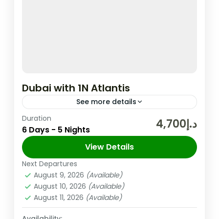
Dubai with 1N Atlantis
See more details
Duration
In the United Arab Emirates, the City and
د.إ4,700
6 Days - 5 Nights
Emirate of Dubai is Well-known for Its
Upscale Shopping, Cutting-edge Buildings,
View Details
and Vibrant Entertainment. The 830m-tall
Next Departures
Dubai
,
UAE
Burj...
August 9, 2026
(Available)
Easy
August 10, 2026
(Available)
2 People
August 11, 2026
(Available)
Availability: