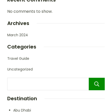
No comments to show.
Archives
March 2024
Categories
Travel Guide
Uncategorized
Destination
Abu Dhabi