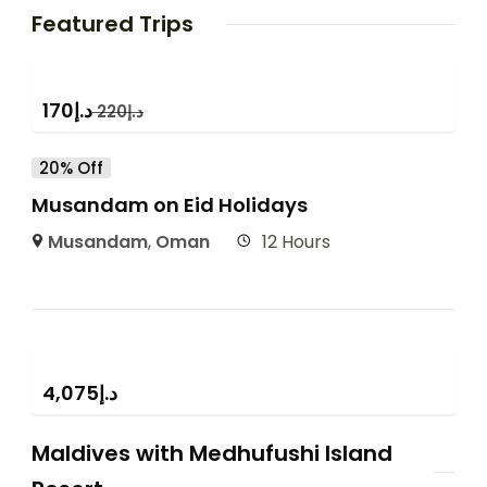
Featured Trips
170
د.إ
220
د.إ
20% Off
Musandam on Eid Holidays
Musandam
,
Oman
12 Hours
4,075
د.إ
Maldives with Medhufushi Island