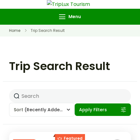
TripLux Tourism
Menu
Home
Trip Search Result
Trip Search Result
Sort
(Recently Added)
Apply Filters
Featured