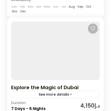
Jan
Feb
Mar
Apr
May
Jun
Jul
Aug
Sep
Oct
Nov
Dec
Explore the Magic of Dubai
See more details
Duration
In the United Arab Emirates, the city and
د.إ4,150
7 Days - 6 Nights
emirate of Dubai is well-known for its