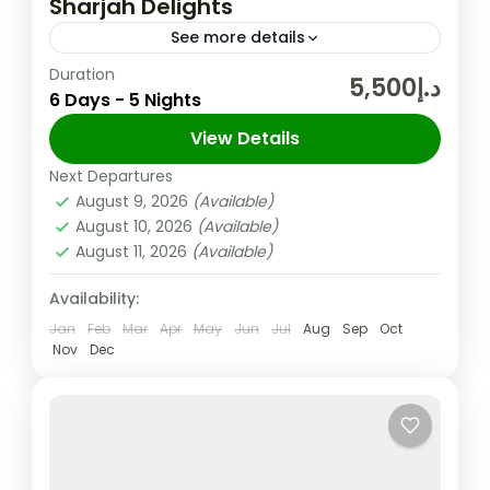
Sharjah Delights
See more details
Duration
The United Arab Emirates (UAE) is a
د.إ5,500
6 Days - 5 Nights
federation of seven Emirates in the Arabian
Peninsula and one of its Emirate Sharjah is
View Details
the third largest Emirate in the UAE,...
Next Departures
Sharjah
,
UAE
August 9, 2026
(Available)
Easy
August 10, 2026
(Available)
2 People
August 11, 2026
(Available)
Availability:
Jan
Feb
Mar
Apr
May
Jun
Jul
Aug
Sep
Oct
Nov
Dec