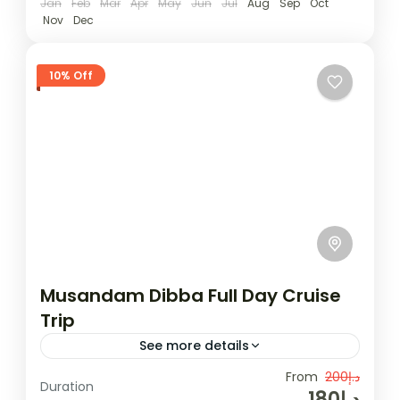
Jan
Feb
Mar
Apr
May
Jun
Jul
Aug
Sep
Oct
Nov
Dec
10% Off
Musandam Dibba Full Day Cruise
Trip
See more details
Musandam is an ideal place for those who
From
د.إ200
Duration
د.إ180