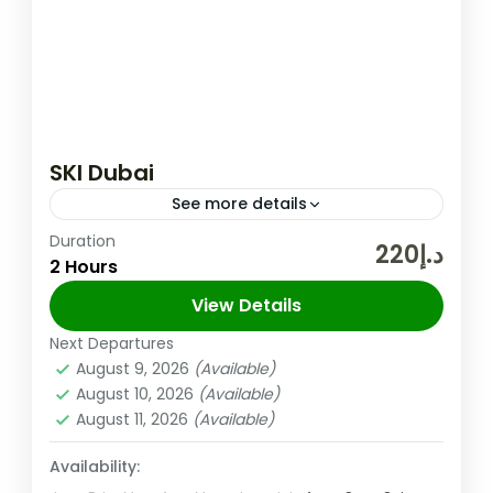
SKI Dubai
See more details
Duration
A fun day out for the entire family awaits at
د.إ220
2 Hours
the Middle East’s very first indoor ski resort.
With diverse activities that are sure to...
View Details
Next Departures
Dubai
,
UAE
August 9, 2026
(Available)
Medium
August 10, 2026
(Available)
August 11, 2026
(Available)
Availability: