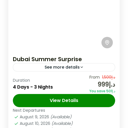
Dubai Summer Surprise
See more details
Enjoy luxurious shopping, stunning beaches,
From
د.إ1,500
Duration
د.إ999
and world-class dining in the heart of the
4 Days - 3 Nights
You save د.إ501
UAE. Experience the magic of the city's
View Details
iconic skyline and vibrant culture...
Dubai
,
UAE
Next Departures
6 People
August 9, 2026
(Available)
August 10, 2026
(Available)