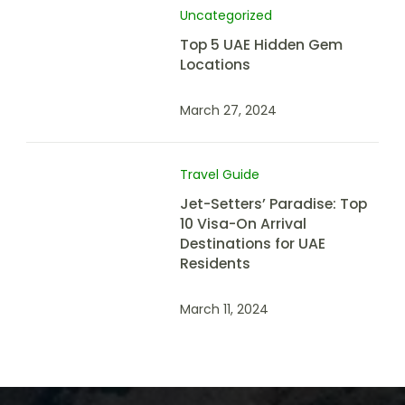
Uncategorized
Top 5 UAE Hidden Gem
Locations
March 27, 2024
Travel Guide
Jet-Setters’ Paradise: Top
10 Visa-On Arrival
Destinations for UAE
Residents
March 11, 2024