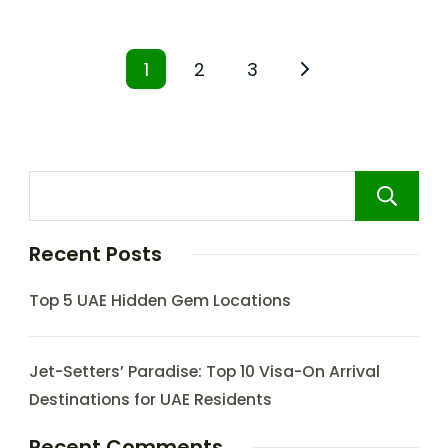
1
2
3
Recent Posts
Top 5 UAE Hidden Gem Locations
Jet-Setters’ Paradise: Top 10 Visa-On Arrival
Destinations for UAE Residents
Recent Comments