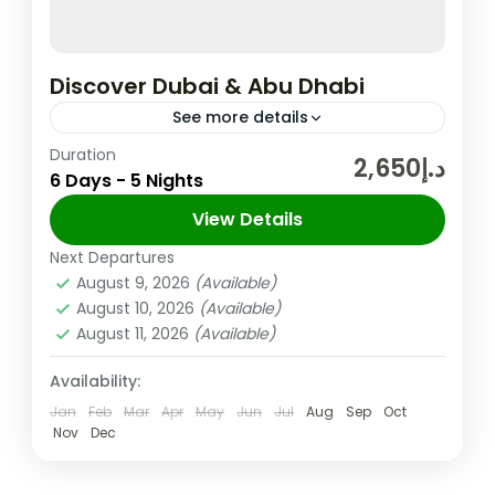
Discover Dubai & Abu Dhabi
See more details
Duration
In the United Arab Emirates, the City and
د.إ2,650
6 Days - 5 Nights
Emirate of Dubai is Well-known for Its
Upscale Shopping, Cutting-edge Buildings,
View Details
and Vibrant Entertainment. The 830m-tall
Next Departures
Abu Dhabi
,
Dubai
,
UAE
Burj...
August 9, 2026
(Available)
Easy
August 10, 2026
(Available)
2 People
August 11, 2026
(Available)
Availability:
Jan
Feb
Mar
Apr
May
Jun
Jul
Aug
Sep
Oct
Nov
Dec