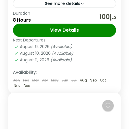
See more details
Duration
Abu Dhabi Temple will be Open from
د.إ100
8 Hours
Tuesday to Sunday (Monday Closed) Abu
Dhabi City Tour With Baps Temple (SIC)
View Details
Tuesday to Sunday Tour Details:...
Next Departures
Abu Dhabi
,
UAE
August 9, 2026
(Available)
Easy
August 10, 2026
(Available)
August 11, 2026
(Available)
Availability:
Jan
Feb
Mar
Apr
May
Jun
Jul
Aug
Sep
Oct
Nov
Dec