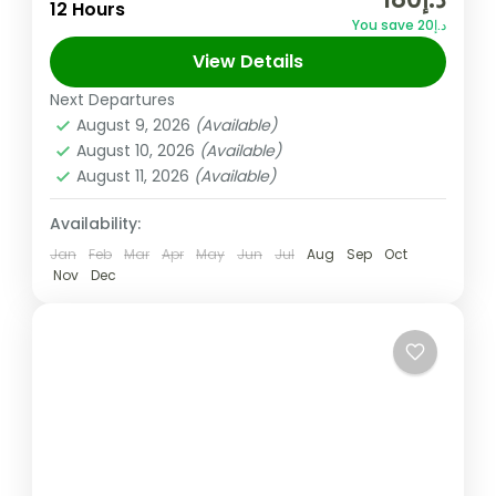
are looking for a breath of fresh air and to
12 Hours
You save د.إ20
refresh themselves and this tour must be...
View Details
Musandam
,
Oman
Next Departures
Easy
August 9, 2026
(Available)
August 10, 2026
(Available)
August 11, 2026
(Available)
Availability:
Jan
Feb
Mar
Apr
May
Jun
Jul
Aug
Sep
Oct
Nov
Dec