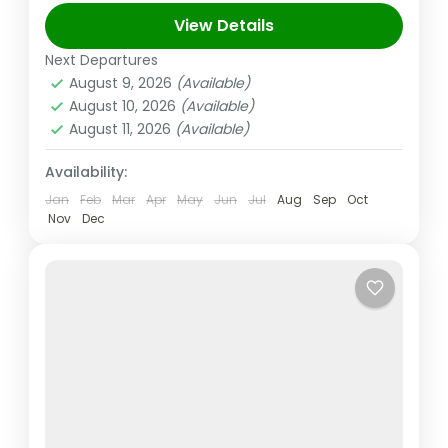
upscale shopping, cutting-edge buildings,
View Details
and vibrant entertainment. The 830m-tall
Next Departures
Abu Dhabi
,
Dubai
,
UAE
Burj...
August 9, 2026
(Available)
Easy
August 10, 2026
(Available)
2 People
August 11, 2026
(Available)
Availability:
Jan
Feb
Mar
Apr
May
Jun
Jul
Aug
Sep
Oct
Nov
Dec