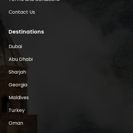
Contact Us
Destinations
Dubai
Abu Dhabi
Sharjah
Georgia
Maldives
Turkey
Oman