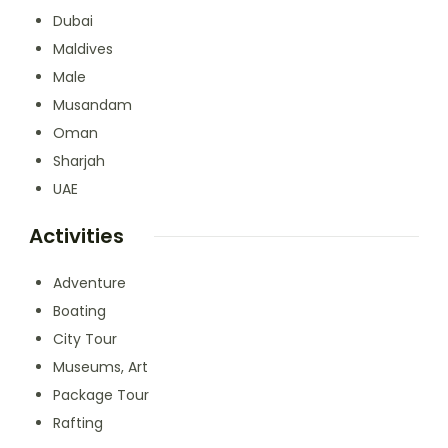
Dubai
Maldives
Male
Musandam
Oman
Sharjah
UAE
Activities
Adventure
Boating
City Tour
Museums, Art
Package Tour
Rafting