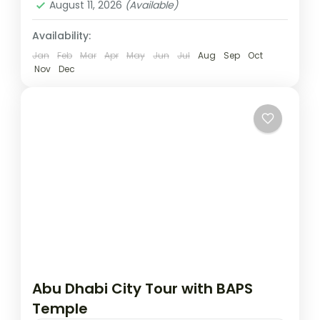
August 11, 2026
(Available)
Availability:
Jan
Feb
Mar
Apr
May
Jun
Jul
Aug
Sep
Oct
Nov
Dec
Abu Dhabi City Tour with BAPS
Temple