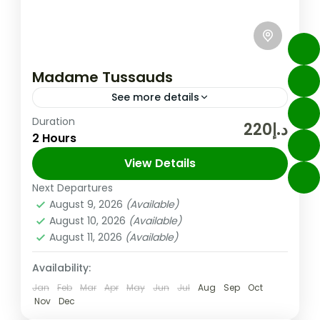
Madame Tussauds
See more details
Duration
Enjoy 7 themed zones: World Leaders,
د.إ220
2 Hours
Fashion, Bollywood, Movies, Media, Sports,
and Music See 16 brand new wax figures
View Details
from the Middle East to celebrate...
Next Departures
Dubai
,
UAE
August 9, 2026
(Available)
Easy
August 10, 2026
(Available)
August 11, 2026
(Available)
Availability:
Jan
Feb
Mar
Apr
May
Jun
Jul
Aug
Sep
Oct
Nov
Dec