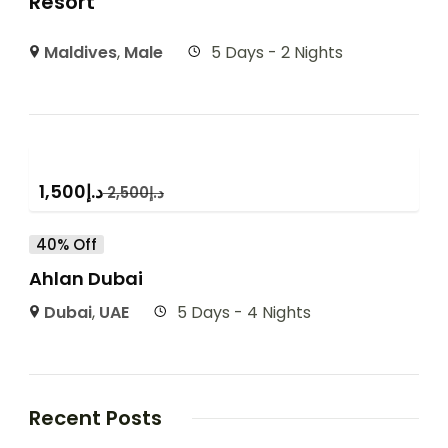
Resort
Maldives
,
Male
5 Days - 2 Nights
1,500
د.إ
2,500
د.إ
40% Off
Ahlan Dubai
Dubai
,
UAE
5 Days - 4 Nights
Recent Posts