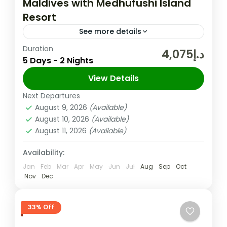
Maldives with Medhufushi Island
Resort
See more details
Duration
The Maldives is a tropical paradise that
د.إ4,075
5 Days - 2 Nights
offers pristine beaches, crystal-clear
waters, and luxurious accommodations.
View Details
One of the most spectacular resorts in the
Next Departures
Maldives
,
Male
Maldives is...
August 9, 2026
(Available)
Medium
August 10, 2026
(Available)
2 People
August 11, 2026
(Available)
Availability:
Jan
Feb
Mar
Apr
May
Jun
Jul
Aug
Sep
Oct
Nov
Dec
33% Off